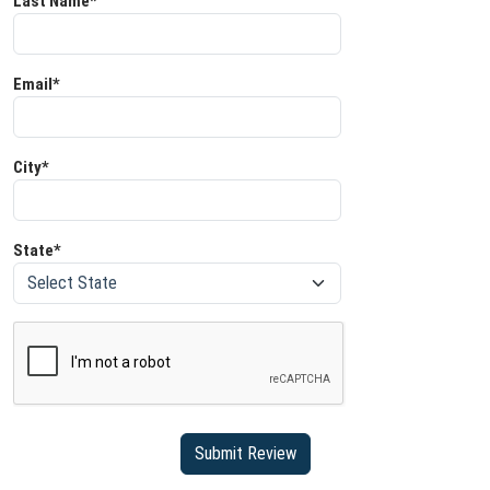
Last Name*
Email*
City*
State*