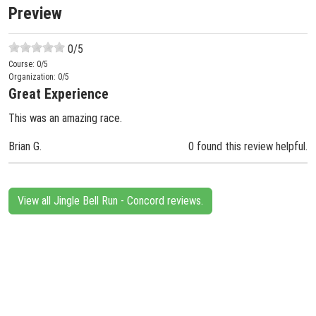
Preview
0
/5
Course:
0
/5
Organization:
0
/5
Great Experience
This was an amazing race.
Brian G.
0 found this review helpful.
View all Jingle Bell Run - Concord reviews.