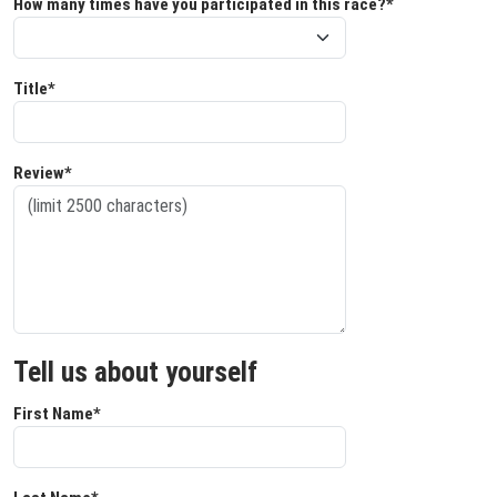
How many times have you participated in this race?*
Title*
Review*
Tell us about yourself
First Name*