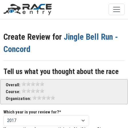
Create Review for
Jingle Bell Run -
Concord
Tell us what you thought about the race
Overall:
Course:
Organization:
Which year is your review for?*