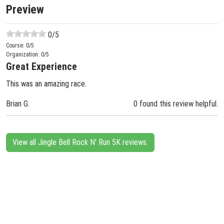
Preview
0
/5
Course:
0
/5
Organization:
0
/5
Great Experience
This was an amazing race.
Brian G.
0 found this review helpful.
View all Jingle Bell Rock N' Run 5K reviews.