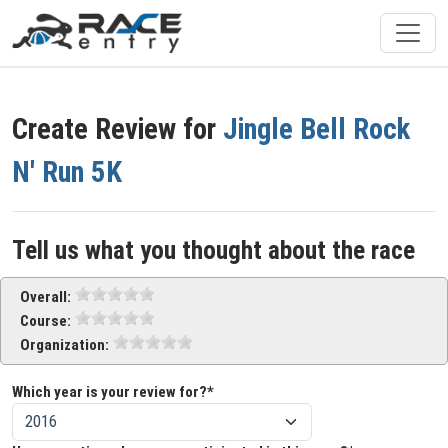
Create Review for
Jingle Bell Rock
N' Run 5K
Tell us what you thought about the race
Overall:
Course:
Organization:
Which year is your review for?*