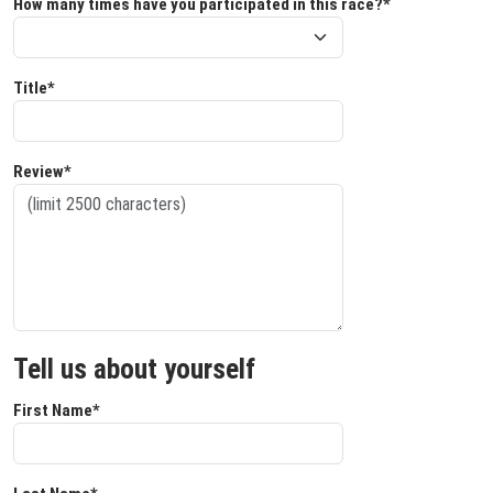
How many times have you participated in this race?*
Title*
Review*
Tell us about yourself
First Name*