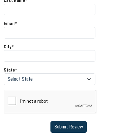
Last Name*
Email*
City*
State*