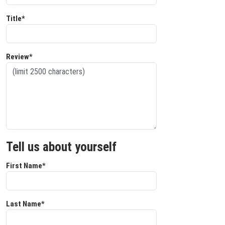
Title*
Review*
Tell us about yourself
First Name*
Last Name*