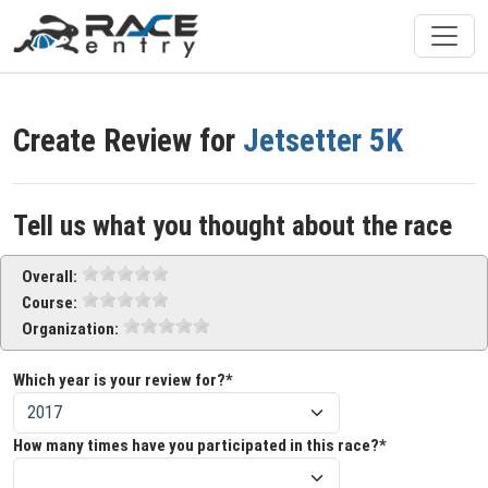
Create Review for
Jetsetter 5K
Tell us what you thought about the race
Overall:
Course:
Organization:
Which year is your review for?*
How many times have you participated in this race?*