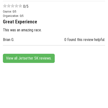
0
/5
Course:
0
/5
Organization:
0
/5
Great Experience
This was an amazing race.
Brian G.
0 found this review helpful.
View all Jetsetter 5K reviews.