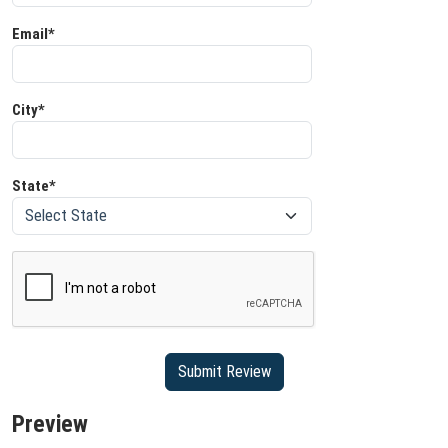
Email*
City*
State*
Preview