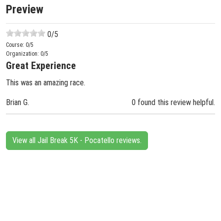
Preview
0
/5
Course:
0
/5
Organization:
0
/5
Great Experience
This was an amazing race.
Brian G.
0 found this review helpful.
View all Jail Break 5K - Pocatello reviews.