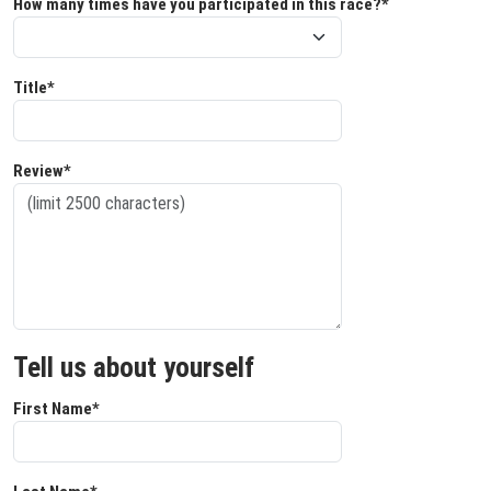
How many times have you participated in this race?*
Title*
Review*
Tell us about yourself
First Name*