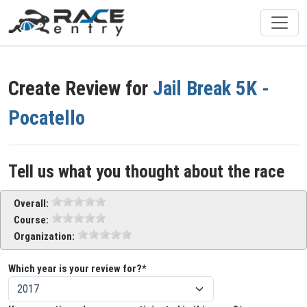
Create Review for
Jail Break 5K -
Pocatello
Tell us what you thought about the race
Overall:
Course:
Organization:
Which year is your review for?*