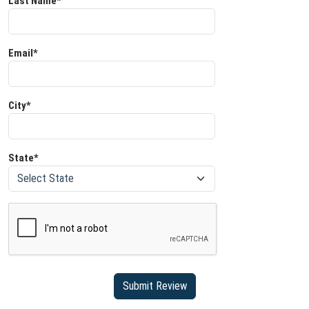
Last Name*
Email*
City*
State*