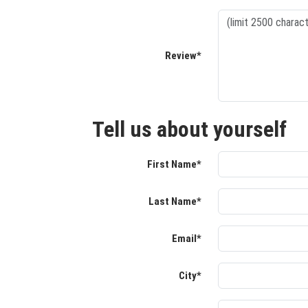
Review*
Tell us about yourself
First Name*
Last Name*
Email*
City*