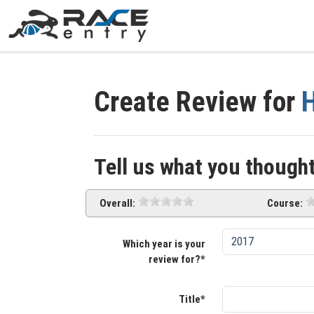
Create Review for
H
Tell us what you thought
Overall:
Course:
Which year is your
review for?*
Title*