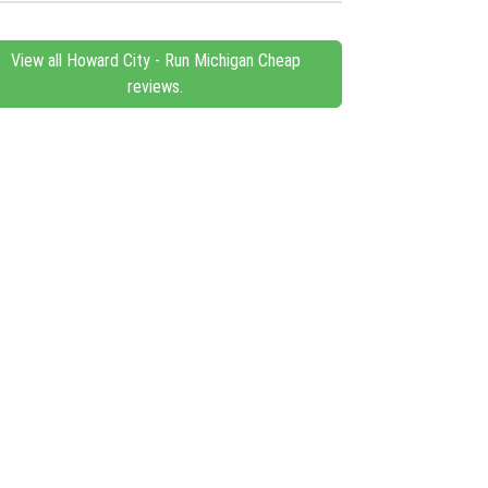
View all Howard City - Run Michigan Cheap
reviews.