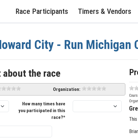
Race Participants
Timers & Vendors
oward City - Run Michigan
Pr
 about the race
Organization:
Cours
Organ
How many times have
Gre
you participated in this
race?*
This
Bria