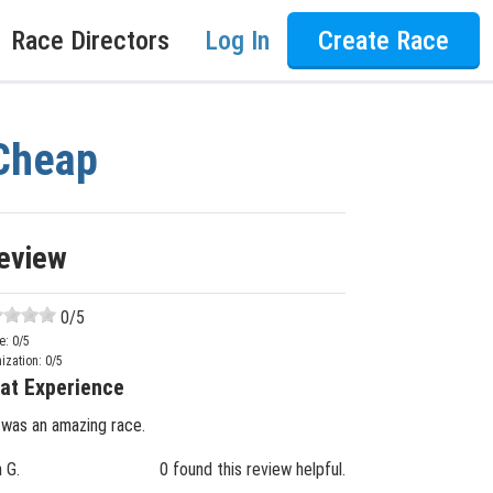
Race Directors
Log In
Create Race
 Cheap
eview
0
/5
e:
0
/5
ization:
0
/5
at Experience
 was an amazing race.
n G.
0 found this review helpful.