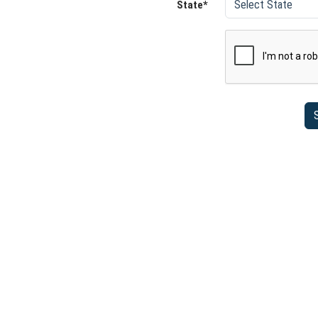
State*