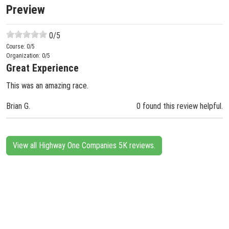
Preview
0
/5
Course:
0
/5
Organization:
0
/5
Great Experience
This was an amazing race.
Brian G.
0 found this review helpful.
View all Highway One Companies 5K reviews.