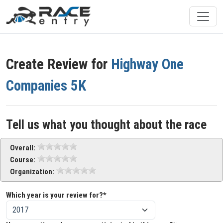
Create Review for
Highway One
Companies 5K
Tell us what you thought about the race
Overall:
Course:
Organization:
Which year is your review for?*