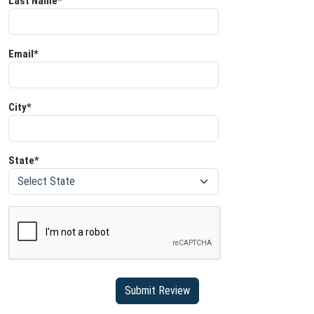
Last Name*
Email*
City*
State*