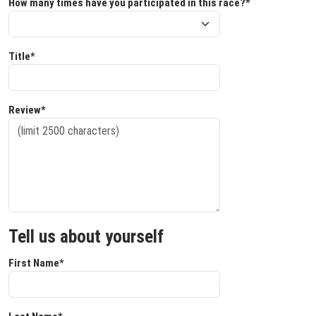
How many times have you participated in this race?*
Title*
Review*
Tell us about yourself
First Name*