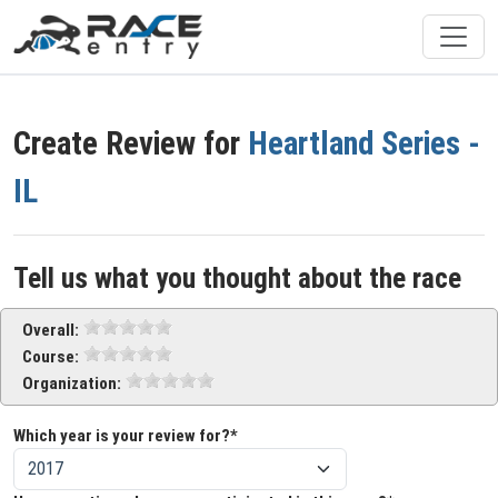
Create Review for
Heartland Series -
IL
Tell us what you thought about the race
Overall:
Course:
Organization:
Which year is your review for?*