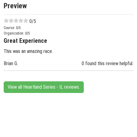
Preview
0
/5
Course:
0
/5
Organization:
0
/5
Great Experience
This was an amazing race.
Brian G.
0 found this review helpful.
View all Heartland Series - IL reviews.