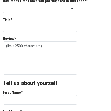
How many times have you participated in this race?*
Title*
Review*
Tell us about yourself
First Name*