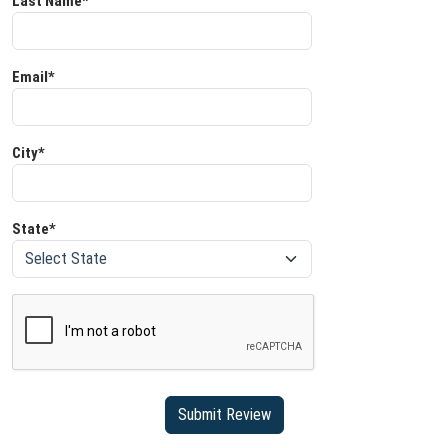
Last Name*
Email*
City*
State*