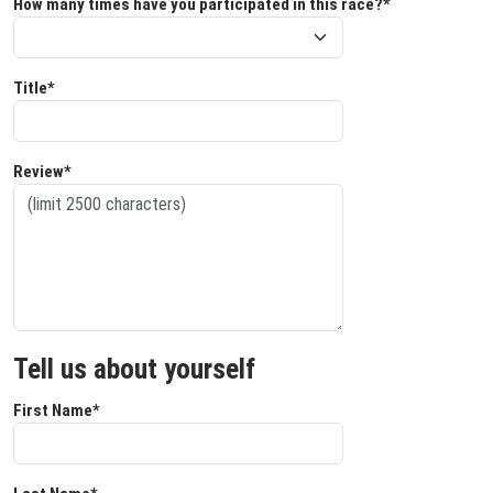
How many times have you participated in this race?*
Title*
Review*
Tell us about yourself
First Name*