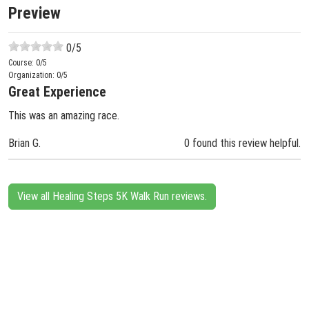
Preview
0
/5
Course:
0
/5
Organization:
0
/5
Great Experience
This was an amazing race.
Brian G.
0 found this review helpful.
View all Healing Steps 5K Walk Run reviews.