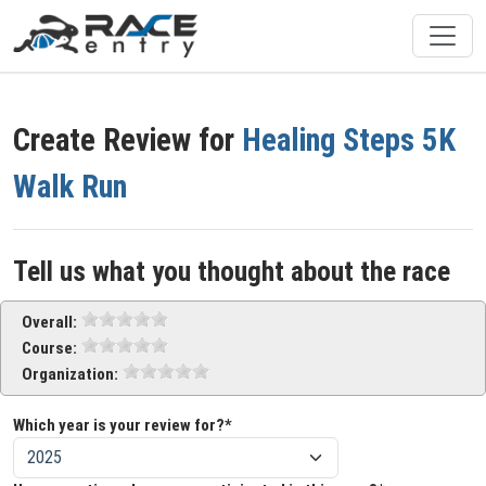
Create Review for
Healing Steps 5K
Walk Run
Tell us what you thought about the race
Overall:
Course:
Organization:
Which year is your review for?*