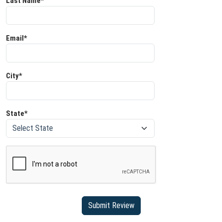
Last Name*
Email*
City*
State*