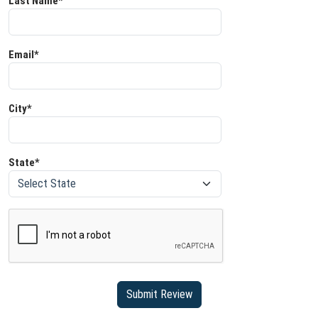
Last Name*
Email*
City*
State*