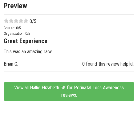
Preview
0
/5
Course:
0
/5
Organization:
0
/5
Great Experience
This was an amazing race.
Brian G.
0 found this review helpful.
View all Hallie Elizabeth 5K for Perinatal Loss Awareness
reviews.