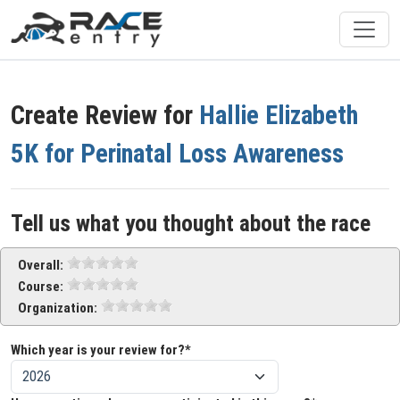
Create Review for
Hallie Elizabeth
5K for Perinatal Loss Awareness
Tell us what you thought about the race
Overall:
Course:
Organization:
Which year is your review for?*