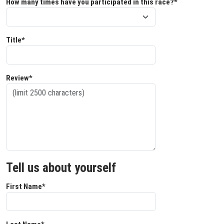
How many times have you participated in this race?*
Title*
Review*
Tell us about yourself
First Name*