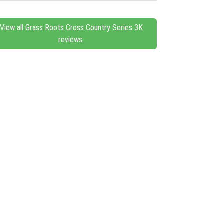
View all Grass Roots Cross Country Series 3K
reviews.