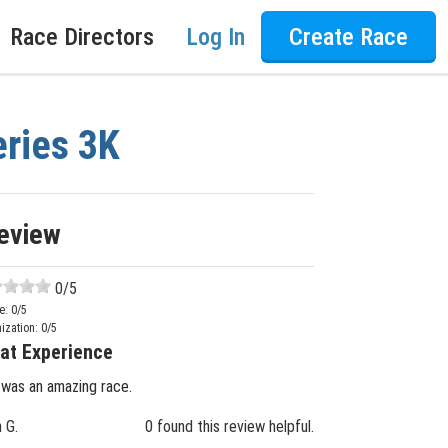
Race Directors
Log In
Create Race
eries 3K
eview
0
/5
e:
0
/5
ization:
0
/5
at Experience
 was an amazing race.
n G.
0 found this review helpful.