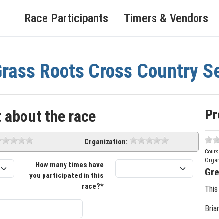
Race Participants
Timers & Vendors
rass Roots Cross Country S
Pr
 about the race
Organization:
Cours
Organ
How many times have
Gre
you participated in this
race?*
This
Bria