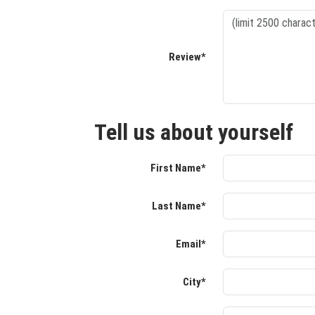
Review*
Tell us about yourself
First Name*
Last Name*
Email*
City*