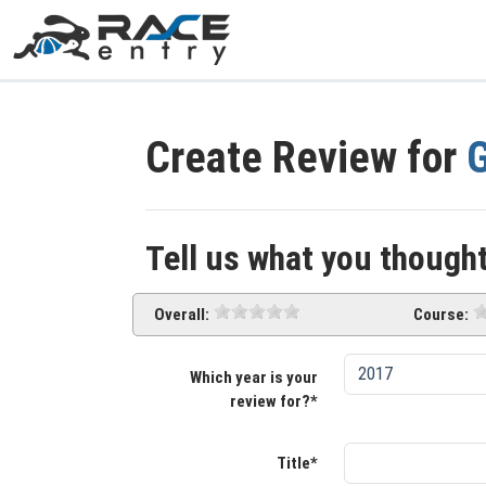
Create Review for
G
Tell us what you thought
Overall:
Course:
Which year is your
review for?*
Title*