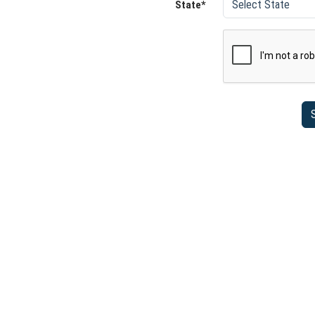
State*