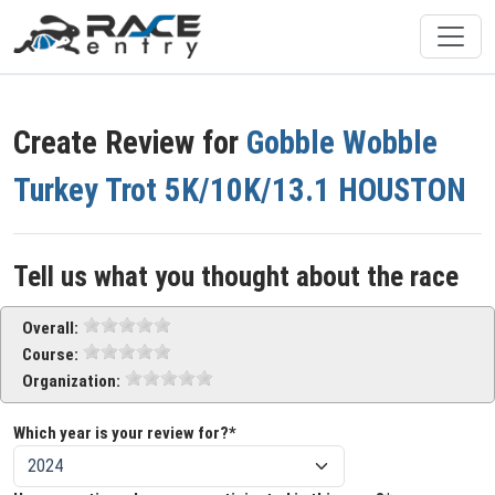
Create Review for
Gobble Wobble
Turkey Trot 5K/10K/13.1 HOUSTON
Tell us what you thought about the race
Overall:
Course:
Organization:
Which year is your review for?*