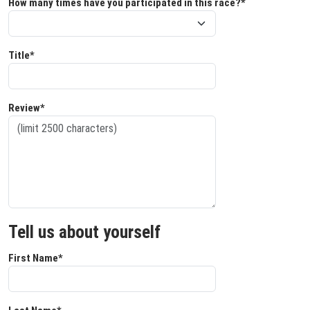
How many times have you participated in this race?*
Title*
Review*
Tell us about yourself
First Name*