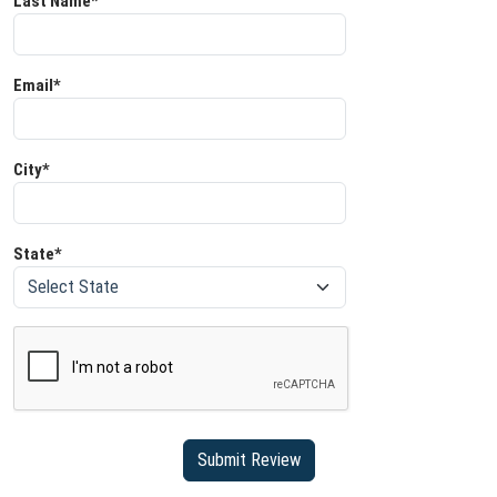
Last Name*
Email*
City*
State*