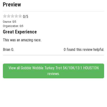
Preview
0
/5
Course:
0
/5
Organization:
0
/5
Great Experience
This was an amazing race.
Brian G.
0 found this review helpful.
View all Gobble Wobble Turkey Trot 5K/10K/13.1 HOUSTON
reviews.