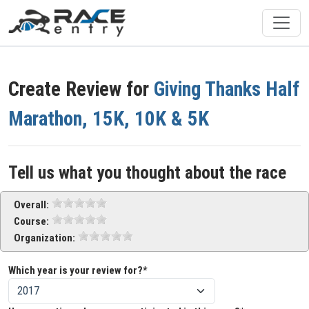
Create Review for
Giving Thanks Half
Marathon, 15K, 10K & 5K
Tell us what you thought about the race
Overall:
Course:
Organization:
Which year is your review for?*