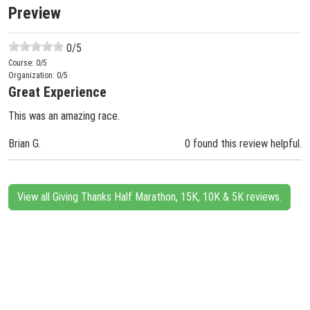
Preview
0
/5
Course:
0
/5
Organization:
0
/5
Great Experience
This was an amazing race.
Brian G.
0 found this review helpful.
View all Giving Thanks Half Marathon, 15K, 10K & 5K reviews.