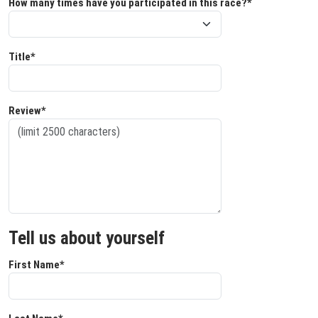
How many times have you participated in this race?*
Title*
Review*
Tell us about yourself
First Name*