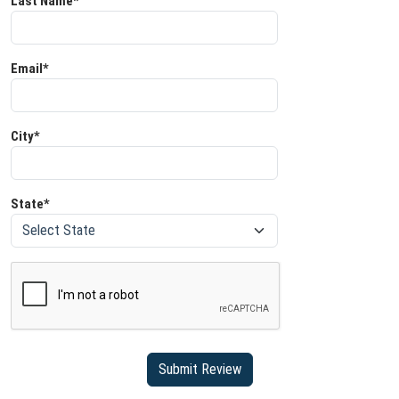
Last Name*
Email*
City*
State*