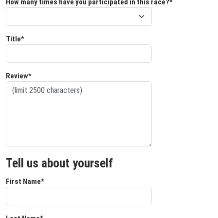
How many times have you participated in this race?*
Title*
Review*
Tell us about yourself
First Name*