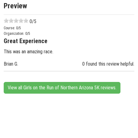
Preview
0
/5
Course:
0
/5
Organization:
0
/5
Great Experience
This was an amazing race.
Brian G.
0 found this review helpful.
View all Girls on the Run of Northern Arizona 5K reviews.