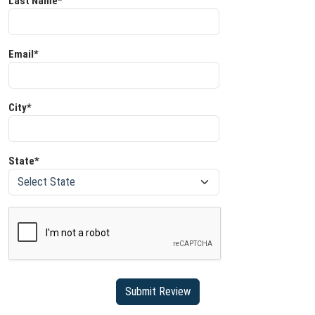
Last Name*
Email*
City*
State*