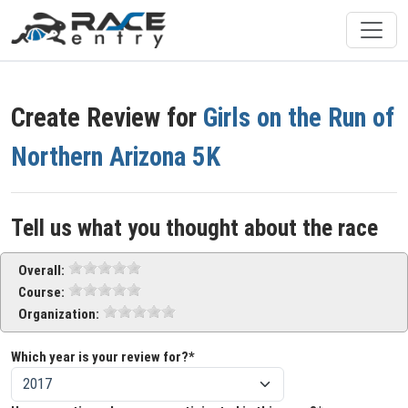
Create Review for
Girls on the Run of
Northern Arizona 5K
Tell us what you thought about the race
Overall:
Course:
Organization:
Which year is your review for?*