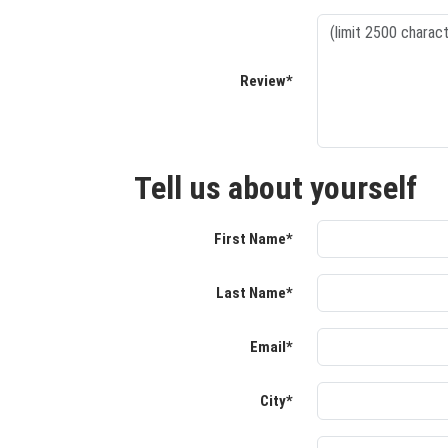
Review*
Tell us about yourself
First Name*
Last Name*
Email*
City*