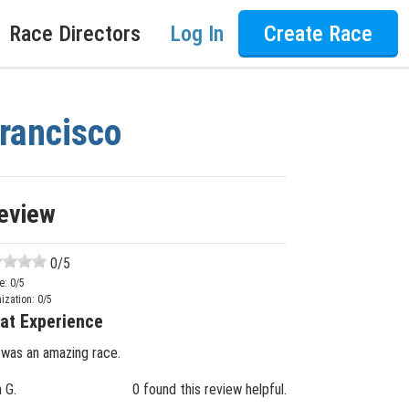
Race Directors
Log In
Create Race
Francisco
eview
0
/5
e:
0
/5
ization:
0
/5
at Experience
 was an amazing race.
n G.
0 found this review helpful.