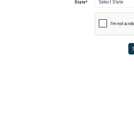
State*