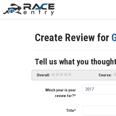
Create Review for
G
Tell us what you thought
Overall:
Course:
Which year is your
review for?*
Title*