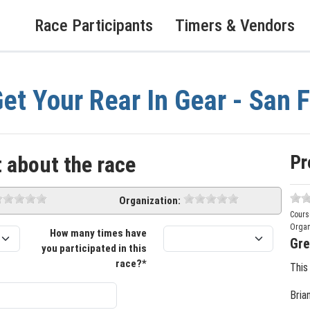
Race Participants
Timers & Vendors
et Your Rear In Gear - San 
Pr
 about the race
Organization:
Cours
Organ
How many times have
Gre
you participated in this
race?*
This
Bria