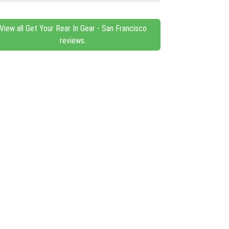
View all Get Your Rear In Gear - San Francisco
reviews.