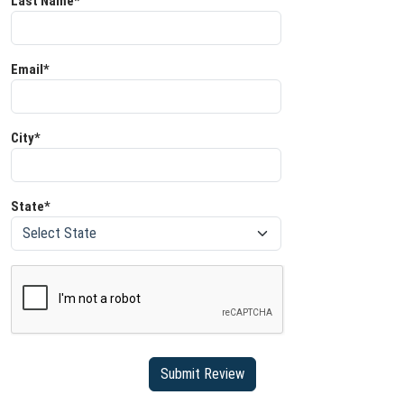
Last Name*
Email*
City*
State*