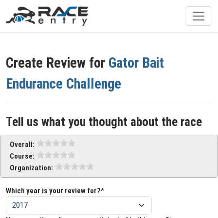
Create Review for
Gator Bait
Endurance Challenge
Tell us what you thought about the race
Overall:
Course:
Organization:
Which year is your review for?*