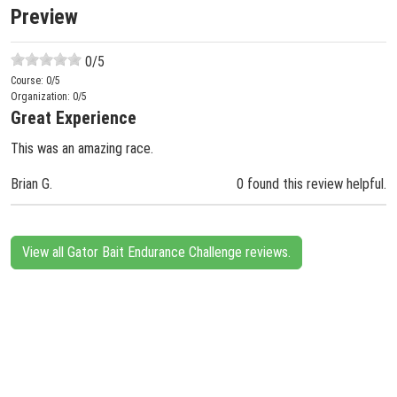
Preview
0
/5
Course:
0
/5
Organization:
0
/5
Great Experience
This was an amazing race.
Brian G.
0 found this review helpful.
View all Gator Bait Endurance Challenge reviews.