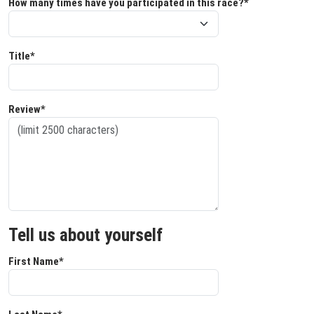
How many times have you participated in this race?*
Title*
Review*
Tell us about yourself
First Name*