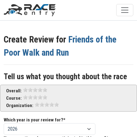
Create Review for
Friends of the
Poor Walk and Run
Tell us what you thought about the race
Overall:
Course:
Organization:
Which year is your review for?*