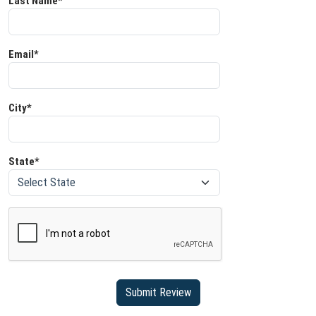
Last Name*
Email*
City*
State*