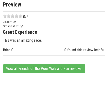
Preview
0
/5
Course:
0
/5
Organization:
0
/5
Great Experience
This was an amazing race.
Brian G.
0 found this review helpful.
View all Friends of the Poor Walk and Run reviews.