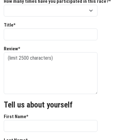
How many times have you participated in this race?*
Title*
Review*
Tell us about yourself
First Name*