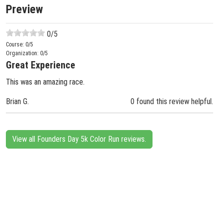
Preview
0
/5
Course:
0
/5
Organization:
0
/5
Great Experience
This was an amazing race.
Brian G.
0 found this review helpful.
View all Founders Day 5k Color Run reviews.