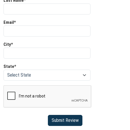
Last Name*
Email*
City*
State*