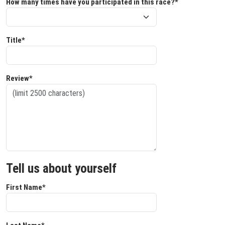
How many times have you participated in this race?*
Title*
Review*
Tell us about yourself
First Name*