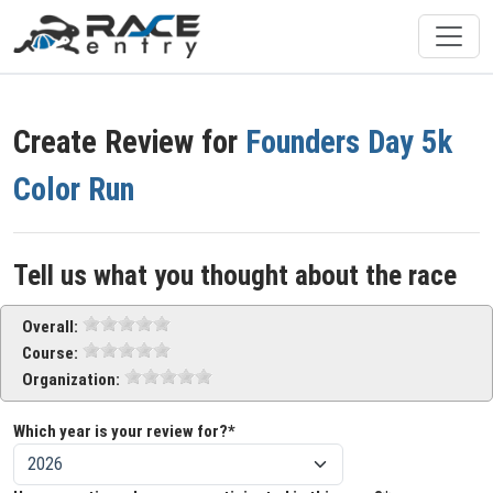
Create Review for
Founders Day 5k
Color Run
Tell us what you thought about the race
Overall:
Course:
Organization:
Which year is your review for?*