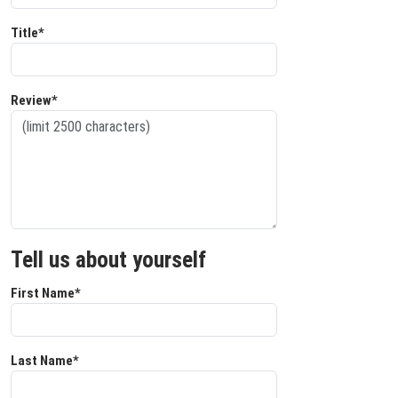
Title*
Review*
Tell us about yourself
First Name*
Last Name*