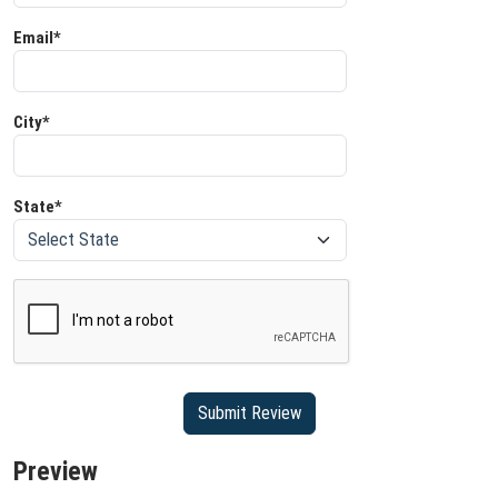
Email*
City*
State*
Preview