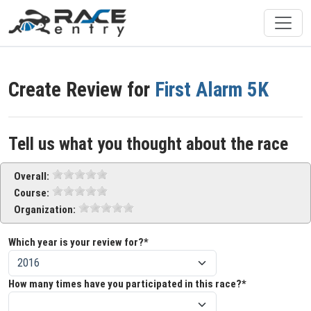
Create Review for
First Alarm 5K
Tell us what you thought about the race
Overall:
Course:
Organization:
Which year is your review for?*
How many times have you participated in this race?*