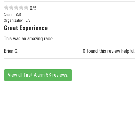
0
/5
Course:
0
/5
Organization:
0
/5
Great Experience
This was an amazing race.
Brian G.
0 found this review helpful.
View all First Alarm 5K reviews.