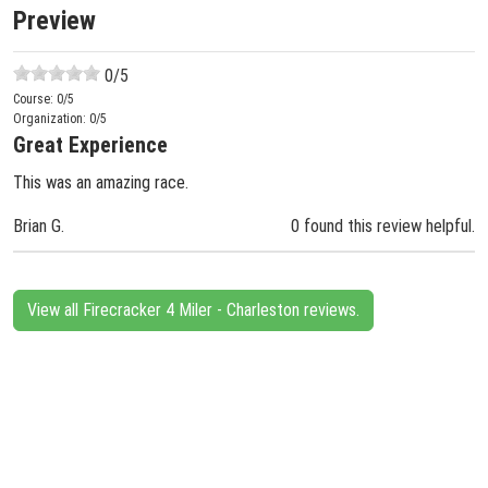
Preview
0
/5
Course:
0
/5
Organization:
0
/5
Great Experience
This was an amazing race.
Brian G.
0 found this review helpful.
View all Firecracker 4 Miler - Charleston reviews.