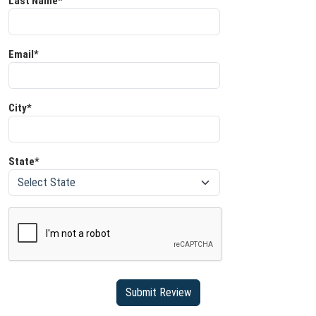
Last Name*
Email*
City*
State*