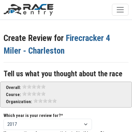
Create Review for
Firecracker 4
Miler - Charleston
Tell us what you thought about the race
Overall:
Course:
Organization:
Which year is your review for?*