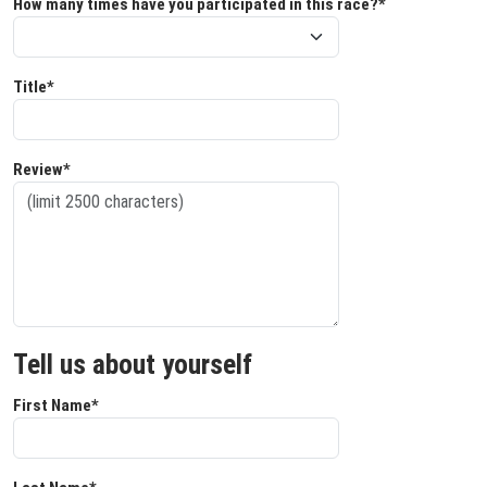
How many times have you participated in this race?*
Title*
Review*
Tell us about yourself
First Name*