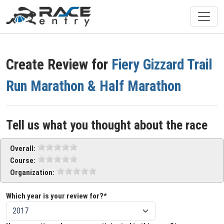
Create Review for
Fiery Gizzard Trail
Run Marathon & Half Marathon
Tell us what you thought about the race
Overall:
Course:
Organization:
Which year is your review for?*