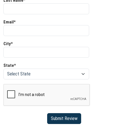
Last Name*
Email*
City*
State*