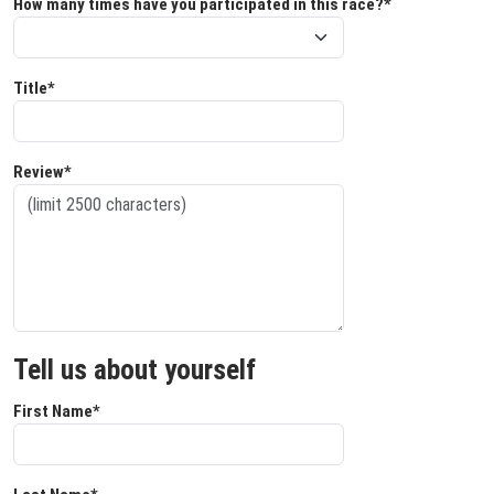
How many times have you participated in this race?*
Title*
Review*
Tell us about yourself
First Name*