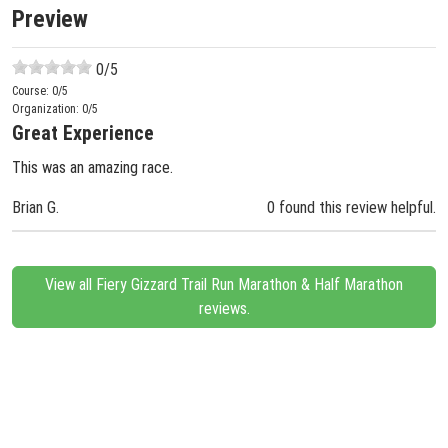
Preview
0
/5
Course:
0
/5
Organization:
0
/5
Great Experience
This was an amazing race.
Brian G.
0 found this review helpful.
View all Fiery Gizzard Trail Run Marathon & Half Marathon
reviews.