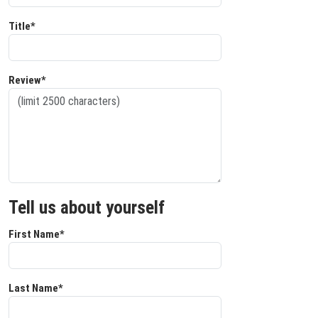
Title*
Review*
Tell us about yourself
First Name*
Last Name*