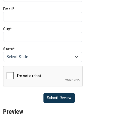
Email*
City*
State*
Preview