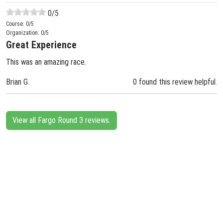
0
/5
Course:
0
/5
Organization:
0
/5
Great Experience
This was an amazing race.
Brian G.
0 found this review helpful.
View all Fargo Round 3 reviews.