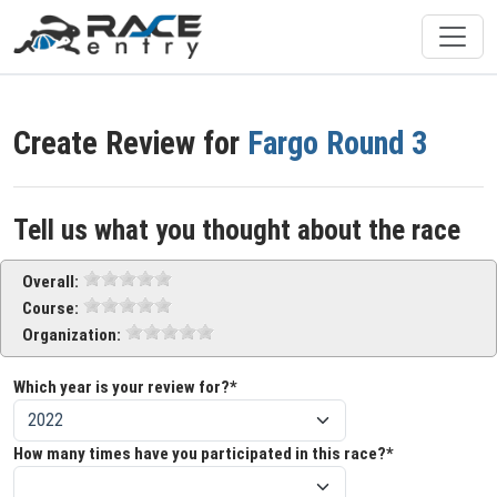
Create Review for
Fargo Round 3
Tell us what you thought about the race
Overall:
Course:
Organization:
Which year is your review for?*
How many times have you participated in this race?*