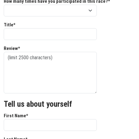
How many times have you participated in this race?*
Title*
Review*
Tell us about yourself
First Name*