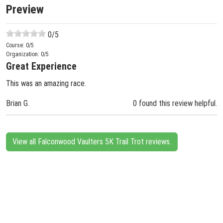
Preview
0
/5
Course:
0
/5
Organization:
0
/5
Great Experience
This was an amazing race.
Brian G.
0 found this review helpful.
View all Falconwood Vaulters 5K Trail Trot reviews.