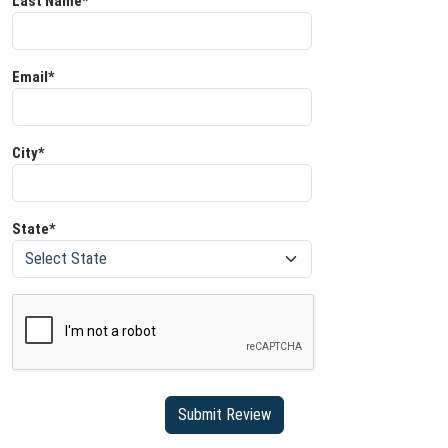
Last Name*
Email*
City*
State*