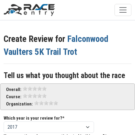
Create Review for
Falconwood
Vaulters 5K Trail Trot
Tell us what you thought about the race
Overall:
Course:
Organization:
Which year is your review for?*