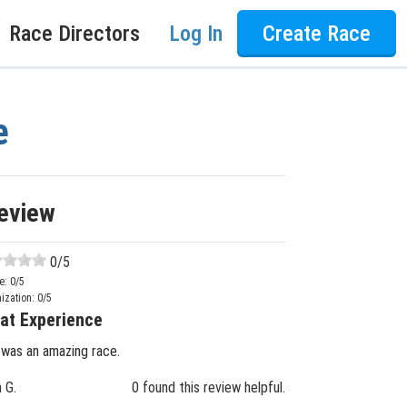
Race Directors
Log In
Create Race
e
eview
0
/5
e:
0
/5
ization:
0
/5
at Experience
 was an amazing race.
n G.
0 found this review helpful.