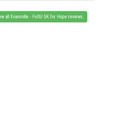
ew all Evansville - FoDU 5K for Hope reviews.