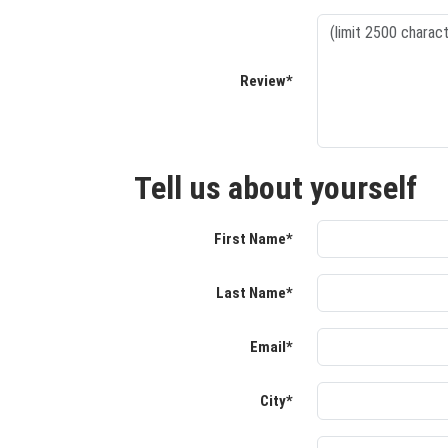
Review*
Tell us about yourself
First Name*
Last Name*
Email*
City*