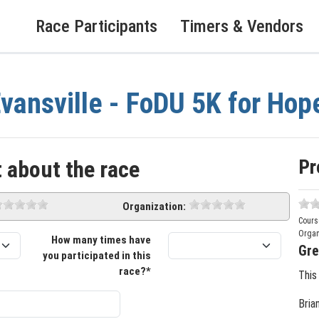
Race Participants
Timers & Vendors
vansville - FoDU 5K for Hop
Pr
 about the race
Organization:
Cours
Organ
How many times have
Gre
you participated in this
race?*
This
Bria