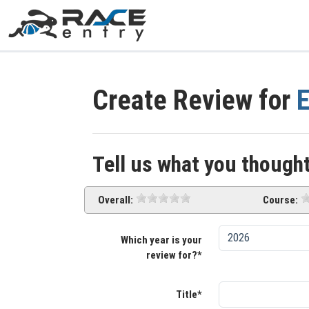
Create Review for
E
Tell us what you thought
Overall:
Course:
Which year is your
review for?*
Title*