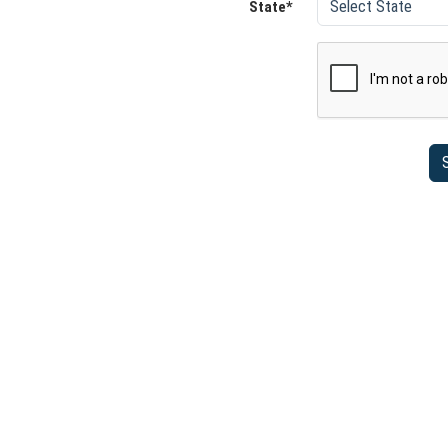
State*