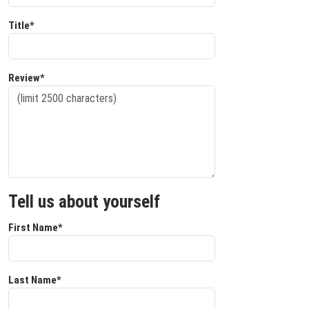
Title*
Review*
Tell us about yourself
First Name*
Last Name*