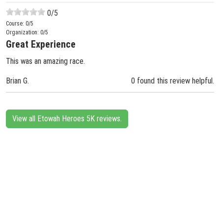
0
/5
Course:
0
/5
Organization:
0
/5
Great Experience
This was an amazing race.
Brian G.
0 found this review helpful.
View all Etowah Heroes 5K reviews.