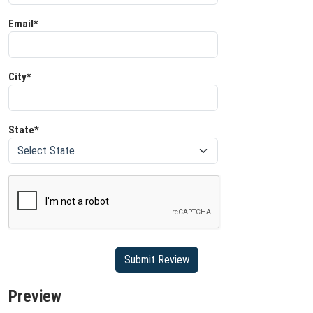
Email*
City*
State*
Preview