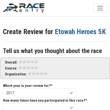
Create Review for
Etowah Heroes 5K
Tell us what you thought about the race
Overall:
Course:
Organization:
Which year is your review for?*
How many times have you participated in this race?*