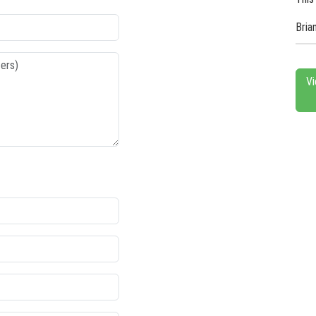
Bria
Vi