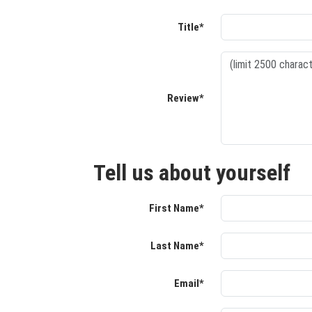
Title*
Review*
Tell us about yourself
First Name*
Last Name*
Email*