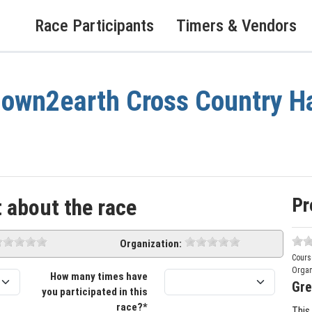
Race Participants
Timers & Vendors
own2earth Cross Country Ha
Pr
 about the race
Organization:
Cours
Organ
How many times have
Gre
you participated in this
race?*
This