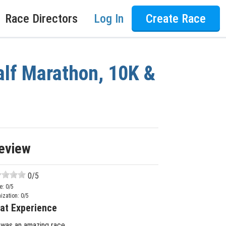
Race Directors
Log In
Create Race
lf Marathon, 10K &
eview
0
/5
e:
0
/5
ization:
0
/5
at Experience
 was an amazing race.