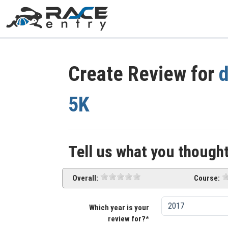
Create Review for
d
5K
Tell us what you thought
Overall:
Course:
Which year is your
review for?*