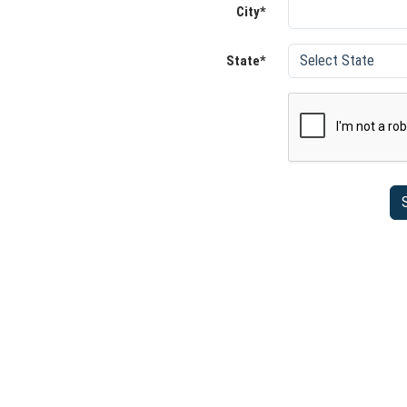
City*
State*