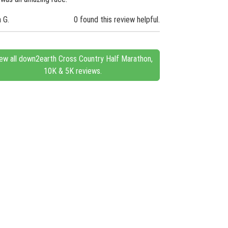
n G.
0 found this review helpful.
ew all down2earth Cross Country Half Marathon,
10K & 5K reviews.