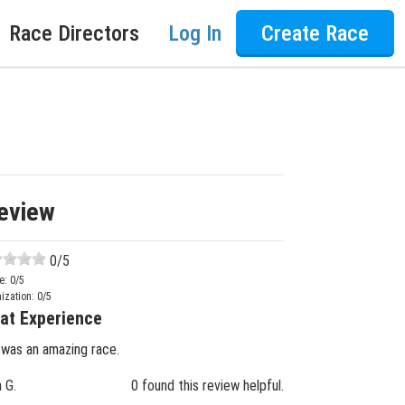
Race Directors
Log In
Create Race
eview
0
/5
e:
0
/5
ization:
0
/5
at Experience
 was an amazing race.
n G.
0 found this review helpful.