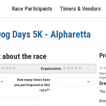
Race Participants
Timers & Vendors
og Days 5K - Alpharetta
Pr
 about the race
Organization:
Cours
Organ
How many times have
Gre
you participated in this
race?*
This
Bria