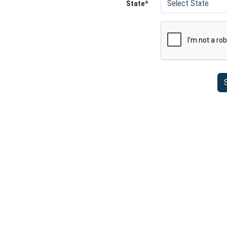
State*