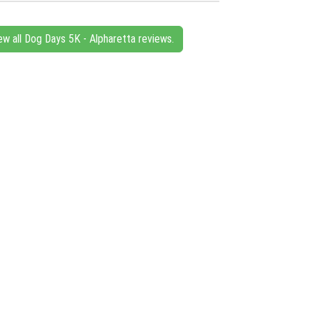
ew all Dog Days 5K - Alpharetta reviews.