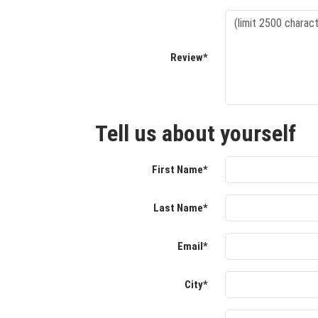
Review*
Tell us about yourself
First Name*
Last Name*
Email*
City*