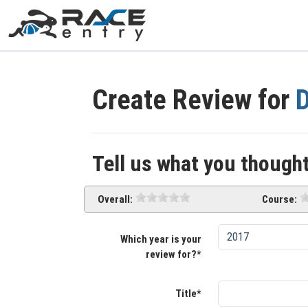
Create Review for
D
Tell us what you thought
Overall:
Course:
Which year is your
review for?*
Title*