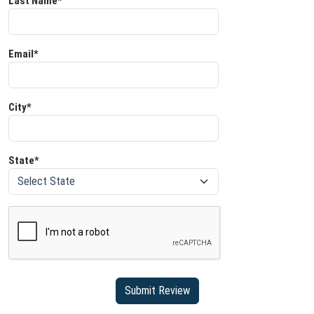
Last Name*
Email*
City*
State*