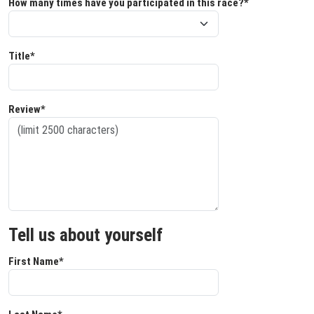
How many times have you participated in this race?*
Title*
Review*
Tell us about yourself
First Name*