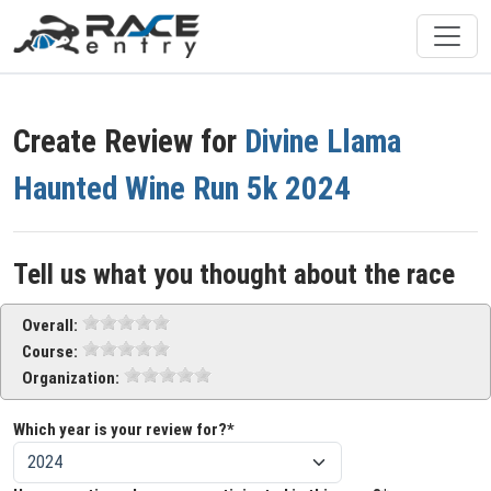
Create Review for
Divine Llama
Haunted Wine Run 5k 2024
Tell us what you thought about the race
Overall:
Course:
Organization:
Which year is your review for?*