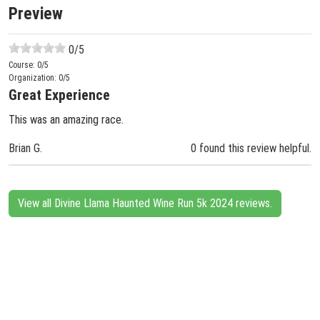
Preview
0
/5
Course:
0
/5
Organization:
0
/5
Great Experience
This was an amazing race.
Brian G.
0 found this review helpful.
View all Divine Llama Haunted Wine Run 5k 2024 reviews.