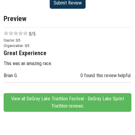
Preview
0
/5
Course:
0
/5
Organization:
0
/5
Great Experience
This was an amazing race.
Brian G.
0 found this review helpful.
View all DeGray Lake Triathlon Festival - DeGray Lake Sprint
Triathlon reviews.