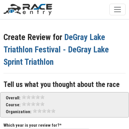
Create Review for
DeGray Lake
Triathlon Festival - DeGray Lake
Sprint Triathlon
Tell us what you thought about the race
Overall:
Course:
Organization:
Which year is your review for?*