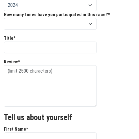
How many times have you participated in this race?*
Title*
Review*
Tell us about yourself
First Name*