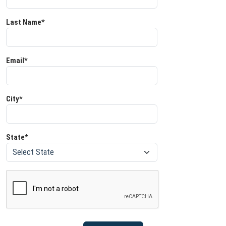
Last Name*
Email*
City*
State*