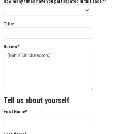
How many times have you participated in this race?*
Title*
Review*
Tell us about yourself
First Name*