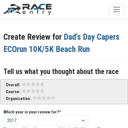
Create Review for
Dad's Day Capers
ECOrun 10K/5K Beach Run
Tell us what you thought about the race
Overall:
Course:
Organization:
Which year is your review for?*