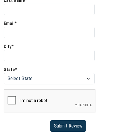
Last Name*
Email*
City*
State*