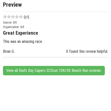
Preview
0
/5
Course:
0
/5
Organization:
0
/5
Great Experience
This was an amazing race.
Brian G.
0 found this review helpful.
View all Dad's Day Capers ECOrun 10K/5K Beach Run reviews.