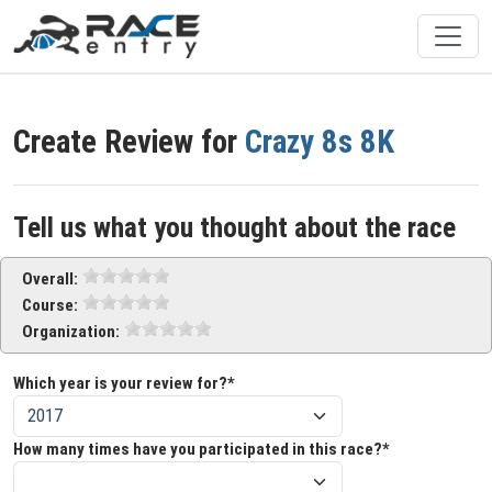
Create Review for
Crazy 8s 8K
Tell us what you thought about the race
Overall:
Course:
Organization:
Which year is your review for?*
How many times have you participated in this race?*