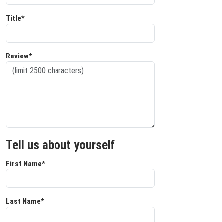
Title*
Review*
Tell us about yourself
First Name*
Last Name*