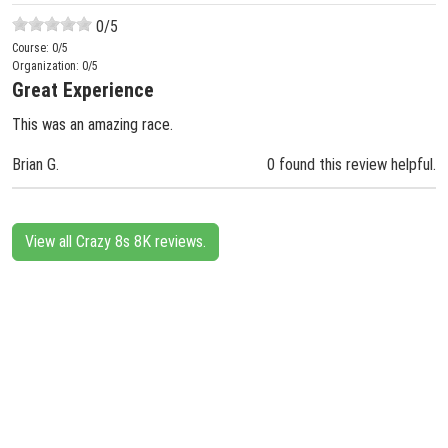
0
/5
Course:
0
/5
Organization:
0
/5
Great Experience
This was an amazing race.
Brian G.
0 found this review helpful.
View all Crazy 8s 8K reviews.