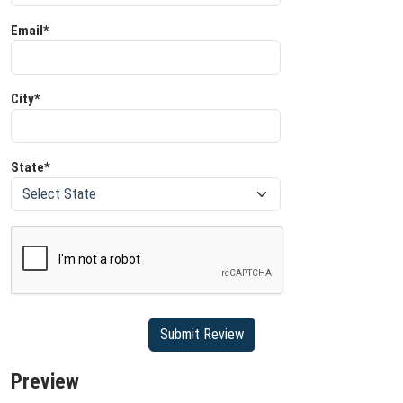
Email*
City*
State*
Preview