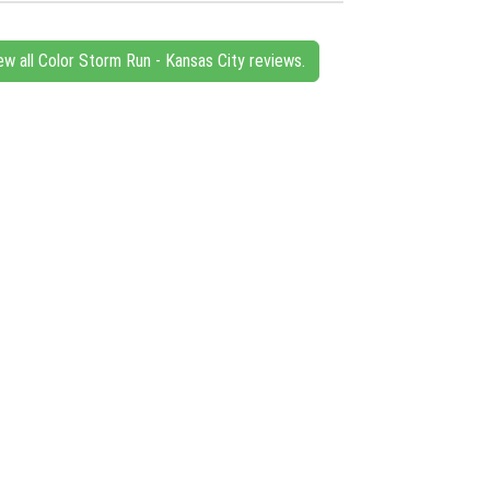
ew all Color Storm Run - Kansas City reviews.