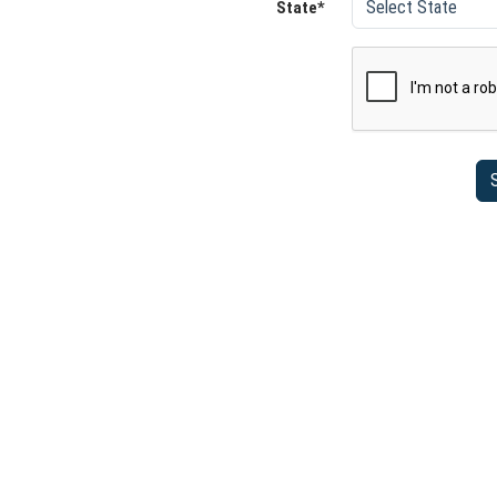
State*