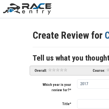
Create Review for
C
Tell us what you thought
Overall:
Course:
Which year is your
review for?*
Title*