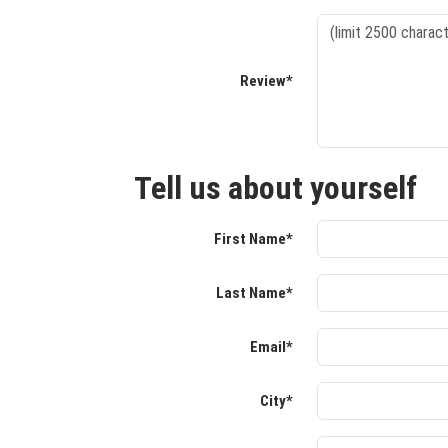
Review*
Tell us about yourself
First Name*
Last Name*
Email*
City*