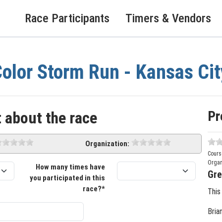
Race Participants
Timers & Vendors
olor Storm Run - Kansas Cit
Pr
 about the race
Organization:
Cours
Organ
How many times have
Gre
you participated in this
race?*
This
Bria