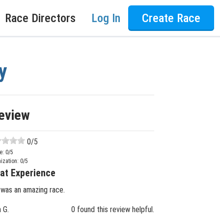
Race Directors
Log In
Create Race
y
eview
0
/5
e:
0
/5
ization:
0
/5
at Experience
 was an amazing race.
n G.
0 found this review helpful.