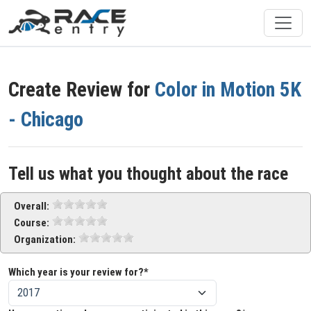
Create Review for
Color in Motion 5K
- Chicago
Tell us what you thought about the race
Overall:
Course:
Organization:
Which year is your review for?*