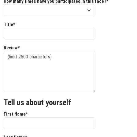
How many times have you participated in this race?*
Title*
Review*
Tell us about yourself
First Name*