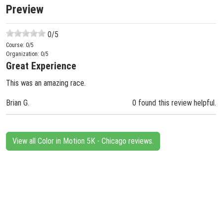
Preview
0
/5
Course:
0
/5
Organization:
0
/5
Great Experience
This was an amazing race.
Brian G.
0 found this review helpful.
View all Color in Motion 5K - Chicago reviews.