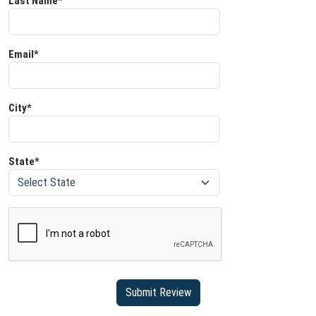
Last Name*
Email*
City*
State*