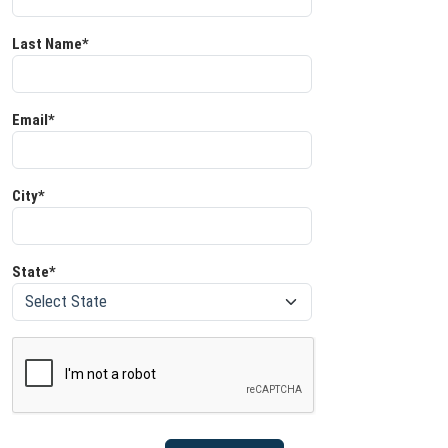
Last Name*
Email*
City*
State*