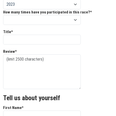
How many times have you participated in this race?*
Title*
Review*
Tell us about yourself
First Name*