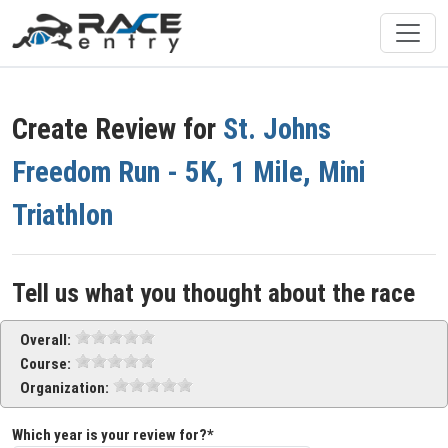
Create Review for
St. Johns
Freedom Run - 5K, 1 Mile, Mini
Triathlon
Tell us what you thought about the race
Overall:
Course:
Organization:
Which year is your review for?*