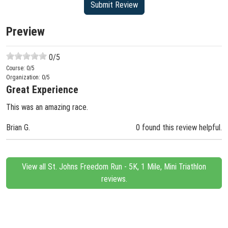
Preview
0
/5
Course:
0
/5
Organization:
0
/5
Great Experience
This was an amazing race.
Brian G.
0 found this review helpful.
View all St. Johns Freedom Run - 5K, 1 Mile, Mini Triathlon
reviews.