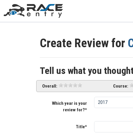
Create Review for
C
Tell us what you thought
Overall:
Course:
Which year is your
review for?*
Title*