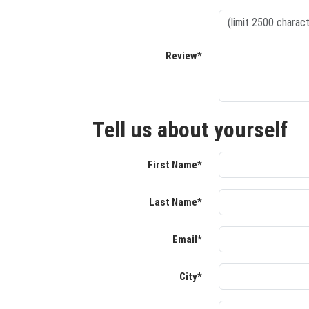
Review*
Tell us about yourself
First Name*
Last Name*
Email*
City*