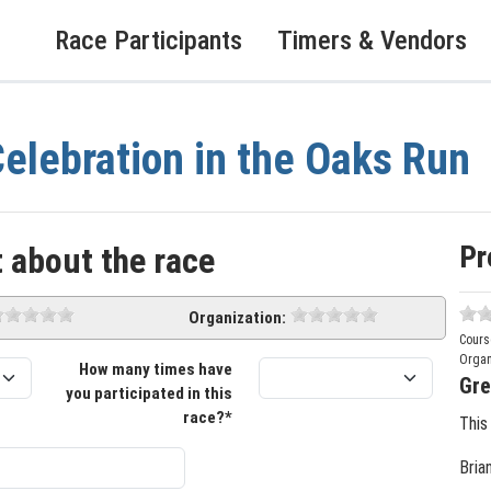
Race Participants
Timers & Vendors
elebration in the Oaks Run
Pr
 about the race
Organization:
Cours
Organ
How many times have
Gre
you participated in this
race?*
This
Bria