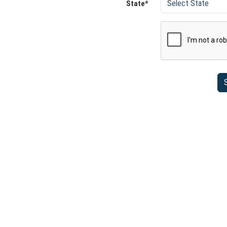
State*