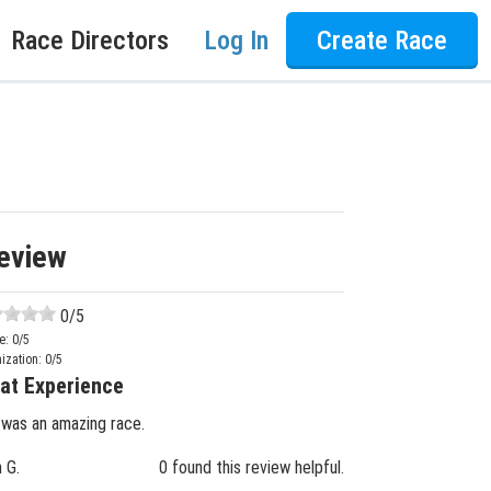
Race Directors
Log In
Create Race
eview
0
/5
e:
0
/5
ization:
0
/5
at Experience
 was an amazing race.
n G.
0 found this review helpful.