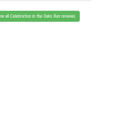
ew all Celebration in the Oaks Run reviews.