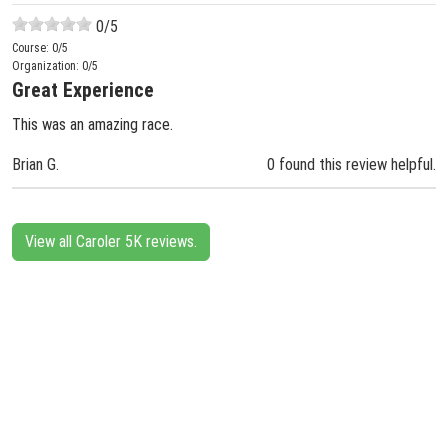
0
/5
Course:
0
/5
Organization:
0
/5
Great Experience
This was an amazing race.
Brian G.
0 found this review helpful.
View all Caroler 5K reviews.