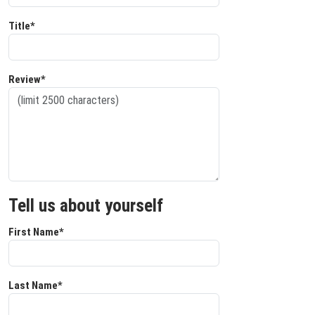
Title*
Review*
Tell us about yourself
First Name*
Last Name*