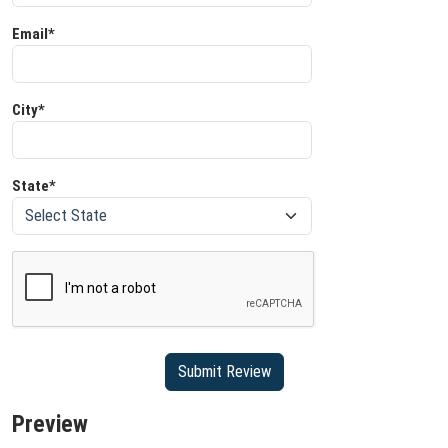
Email*
City*
State*
Preview