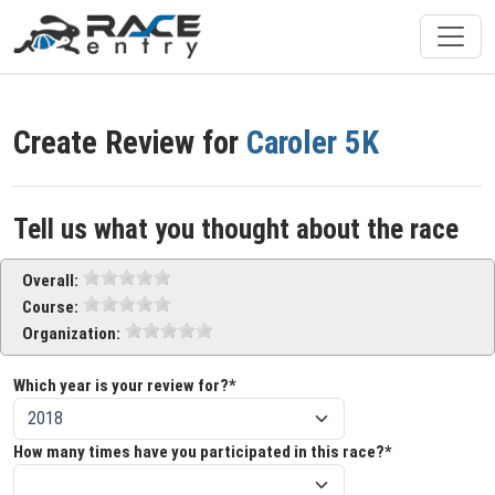
Create Review for
Caroler 5K
Tell us what you thought about the race
Overall:
Course:
Organization:
Which year is your review for?*
How many times have you participated in this race?*