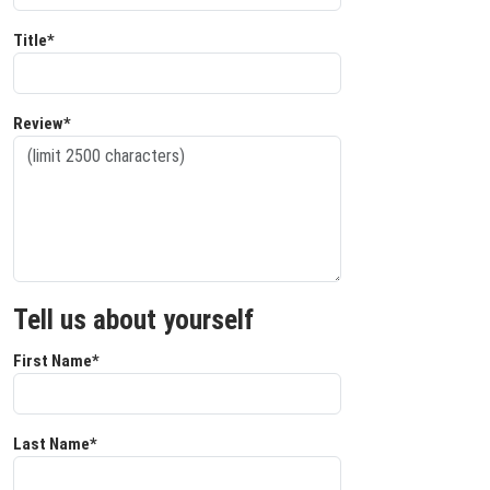
Title*
Review*
Tell us about yourself
First Name*
Last Name*