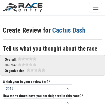
Create Review for
Cactus Dash
Tell us what you thought about the race
Overall:
Course:
Organization:
Which year is your review for?*
How many times have you participated in this race?*