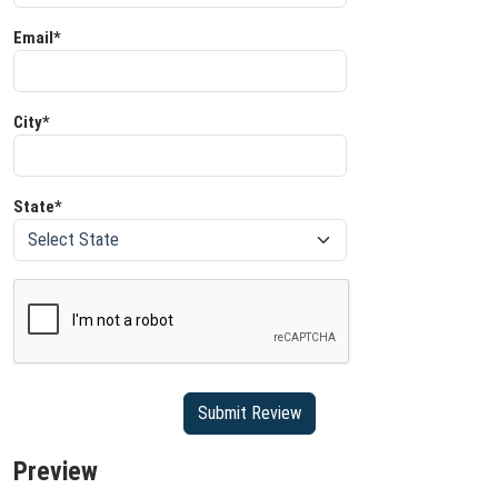
Email*
City*
State*
Preview