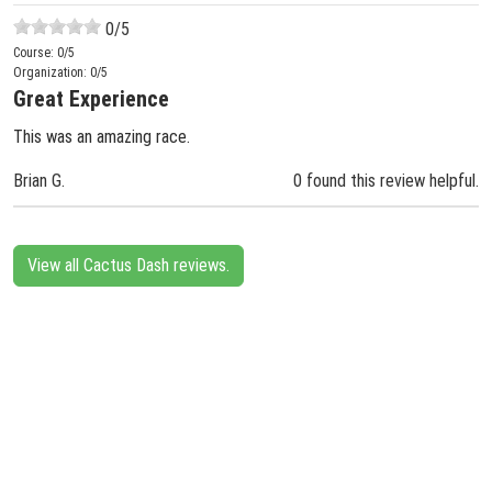
0
/5
Course:
0
/5
Organization:
0
/5
Great Experience
This was an amazing race.
Brian G.
0 found this review helpful.
View all Cactus Dash reviews.