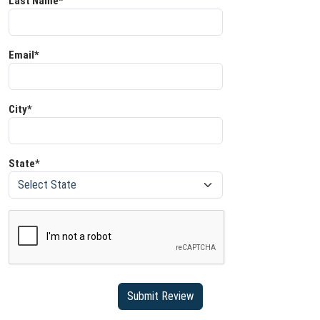
Last Name*
Email*
City*
State*