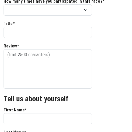
How many times have you participated in this race?*
Title*
Review*
Tell us about yourself
First Name*