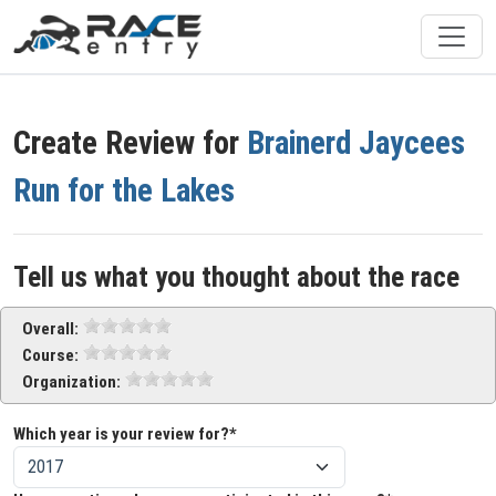
Create Review for
Brainerd Jaycees
Run for the Lakes
Tell us what you thought about the race
Overall:
Course:
Organization:
Which year is your review for?*