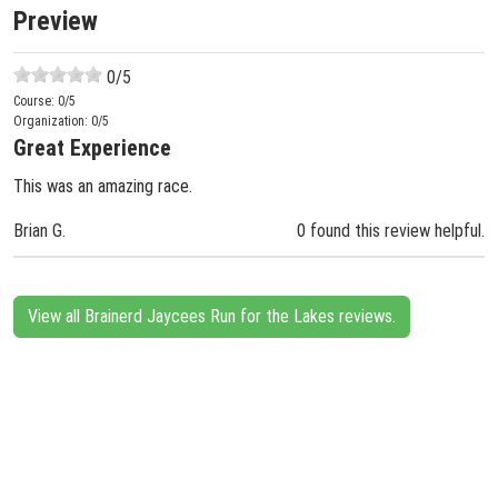
Preview
0
/5
Course:
0
/5
Organization:
0
/5
Great Experience
This was an amazing race.
Brian G.
0 found this review helpful.
View all Brainerd Jaycees Run for the Lakes reviews.