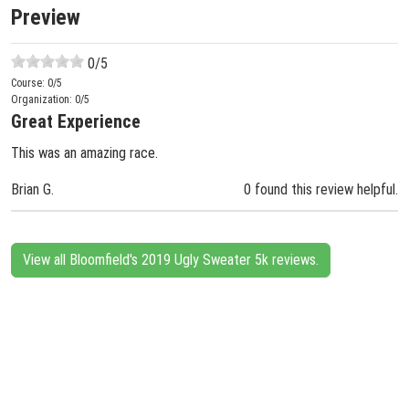
Preview
0
/5
Course:
0
/5
Organization:
0
/5
Great Experience
This was an amazing race.
Brian G.
0 found this review helpful.
View all Bloomfield's 2019 Ugly Sweater 5k reviews.