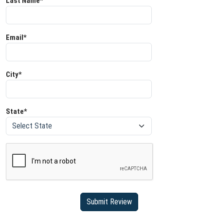
Last Name*
Email*
City*
State*