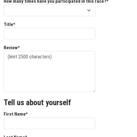
How many times have you participated in this race?*
Title*
Review*
Tell us about yourself
First Name*