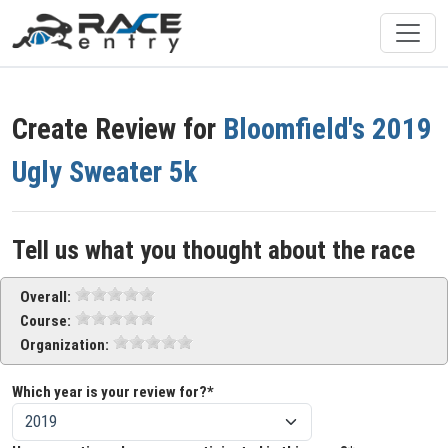
Create Review for
Bloomfield's 2019
Ugly Sweater 5k
Tell us what you thought about the race
Overall:
Course:
Organization:
Which year is your review for?*