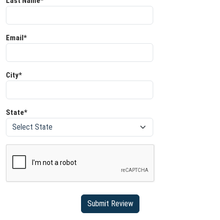
Last Name*
Email*
City*
State*