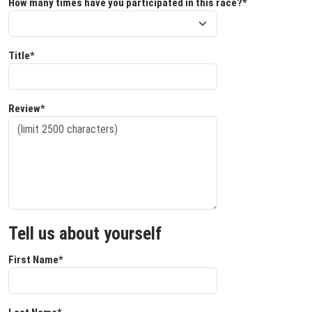
How many times have you participated in this race?*
Title*
Review*
Tell us about yourself
First Name*