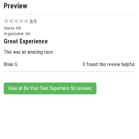
Preview
0
/5
Course:
0
/5
Organization:
0
/5
Great Experience
This was an amazing race.
Brian G.
0 found this review helpful.
View all Be Your Own Superhero 5k reviews.