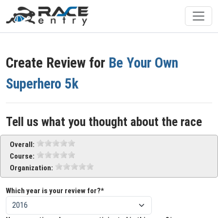
Create Review for
Be Your Own
Superhero 5k
Tell us what you thought about the race
Overall:
Course:
Organization:
Which year is your review for?*