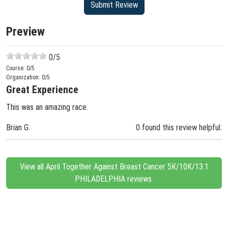
Preview
0
/5
Course:
0
/5
Organization:
0
/5
Great Experience
This was an amazing race.
Brian G.
0 found this review helpful.
View all April Together Against Breast Cancer 5K/10K/13.1
PHILADELPHIA reviews.