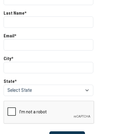
Last Name*
Email*
City*
State*