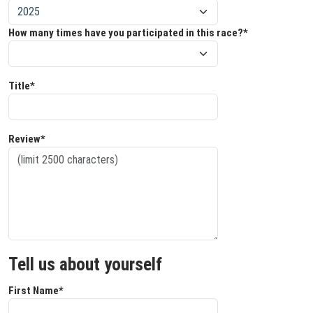
How many times have you participated in this race?*
Title*
Review*
Tell us about yourself
First Name*