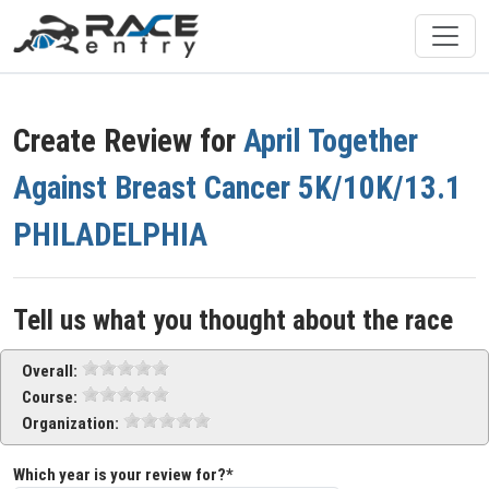
Create Review for
April Together
Against Breast Cancer 5K/10K/13.1
PHILADELPHIA
Tell us what you thought about the race
Overall:
Course:
Organization:
Which year is your review for?*