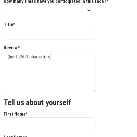
How many times have you participated in this race?*
Title*
Review*
Tell us about yourself
First Name*