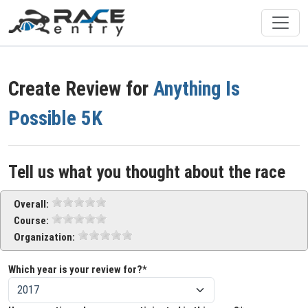
Create Review for
Anything Is
Possible 5K
Tell us what you thought about the race
Overall:
Course:
Organization:
Which year is your review for?*