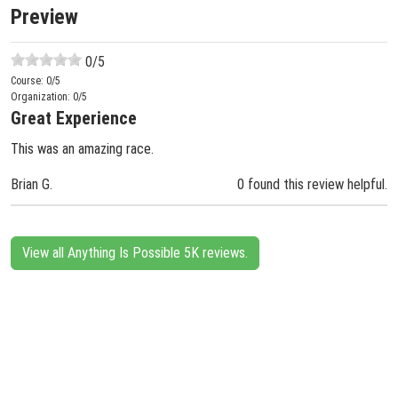
Preview
0
/5
Course:
0
/5
Organization:
0
/5
Great Experience
This was an amazing race.
Brian G.
0 found this review helpful.
View all Anything Is Possible 5K reviews.