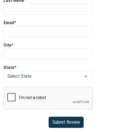
Last Name*
Email*
City*
State*