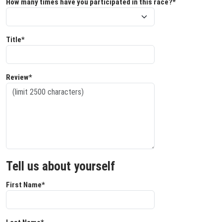
How many times have you participated in this race?*
Title*
Review*
Tell us about yourself
First Name*