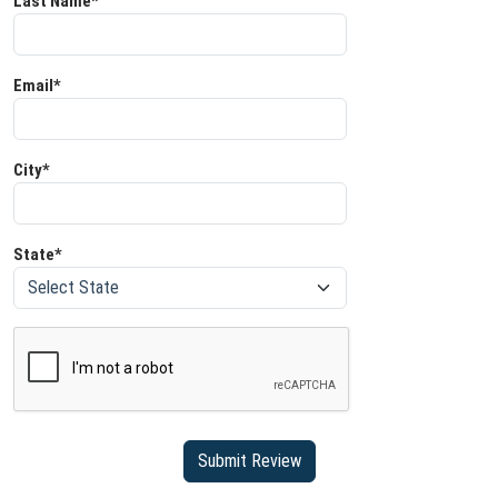
Last Name*
Email*
City*
State*