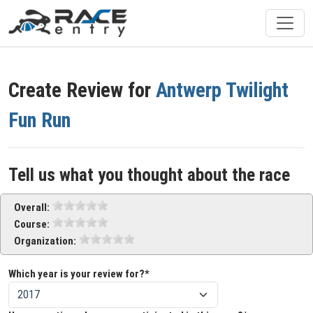
Create Review for
Antwerp Twilight
Fun Run
Tell us what you thought about the race
Overall:
Course:
Organization:
Which year is your review for?*