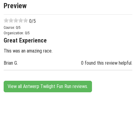
Preview
0
/5
Course:
0
/5
Organization:
0
/5
Great Experience
This was an amazing race.
Brian G.
0 found this review helpful.
View all Antwerp Twilight Fun Run reviews.