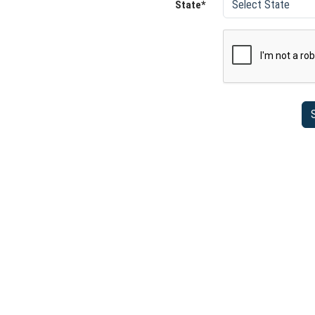
State*