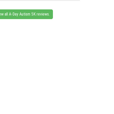
ew all A-Day Autism 5K reviews.