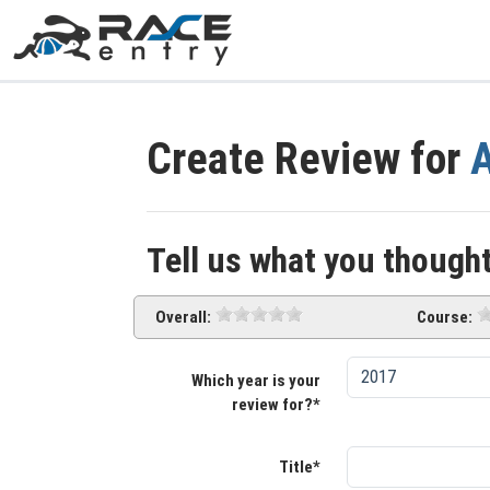
Create Review for
Tell us what you thought
Overall:
Course:
Which year is your
review for?*
Title*