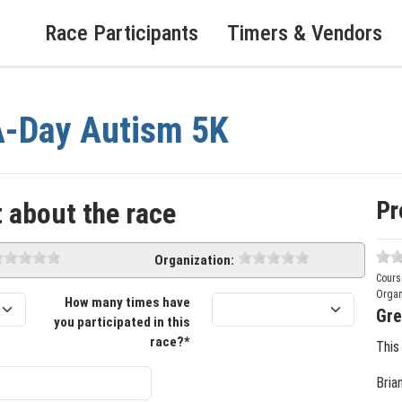
Race Participants
Timers & Vendors
A-Day Autism 5K
Pr
 about the race
Organization:
Cours
Organ
How many times have
Gre
you participated in this
race?*
This
Bria