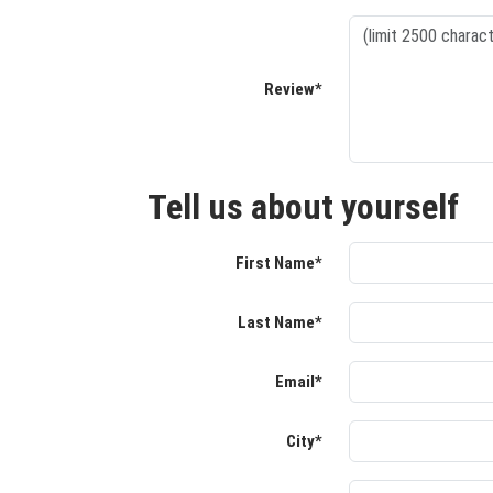
Review*
Tell us about yourself
First Name*
Last Name*
Email*
City*