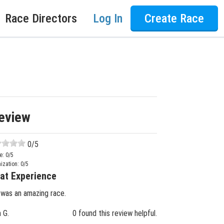
Race Directors
Log In
Create Race
eview
0
/5
e:
0
/5
ization:
0
/5
at Experience
 was an amazing race.
n G.
0 found this review helpful.