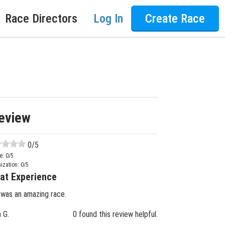
Race Directors
Log In
Create Race
eview
0
/5
e:
0
/5
ization:
0
/5
at Experience
 was an amazing race.
n G.
0 found this review helpful.