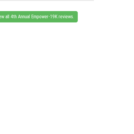
ew all 4th Annual Empower-19K reviews.