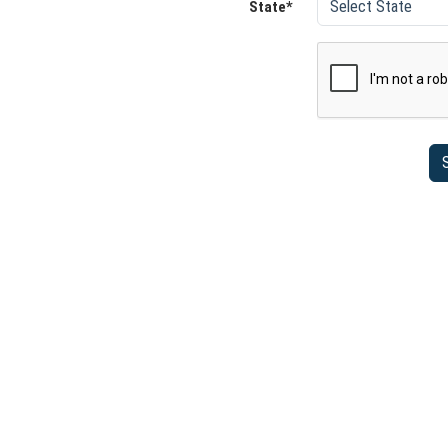
State*