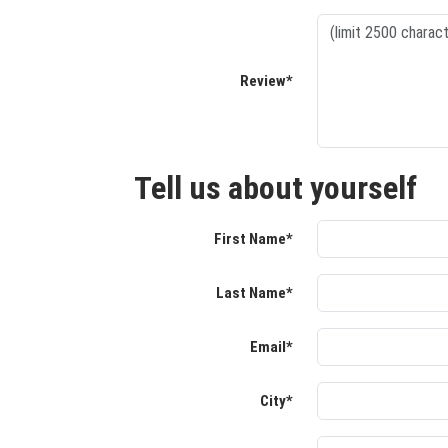
Review*
Tell us about yourself
First Name*
Last Name*
Email*
City*