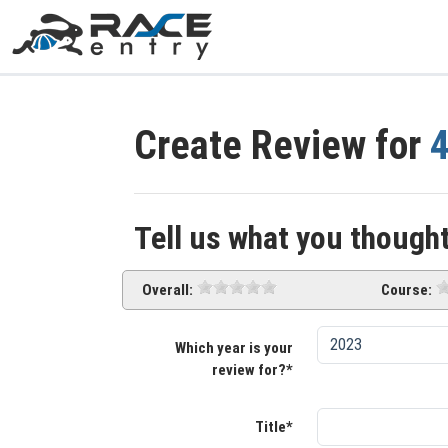
Create Review for
Tell us what you thought
Overall:
Course:
Which year is your
review for?*
Title*