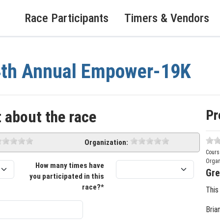
Race Participants
Timers & Vendors
4th Annual Empower-19K
Pr
 about the race
Organization:
Cours
Organ
How many times have
Gre
you participated in this
race?*
This
Bria