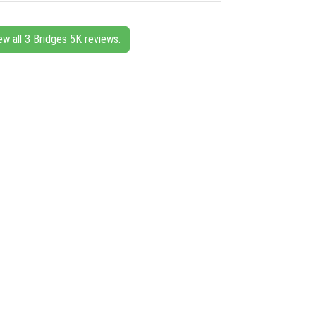
ew all 3 Bridges 5K reviews.