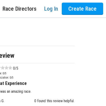
Race Directors
Log In
Create Race
eview
0
/5
e:
0
/5
ization:
0
/5
at Experience
 was an amazing race.
n G.
0 found this review helpful.