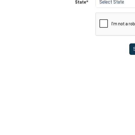
State*