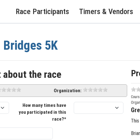
Race Participants
Timers & Vendors
 Bridges 5K
Pr
 about the race
Organization:
Cours
Organ
How many times have
Gre
you participated in this
race?*
This
Bria