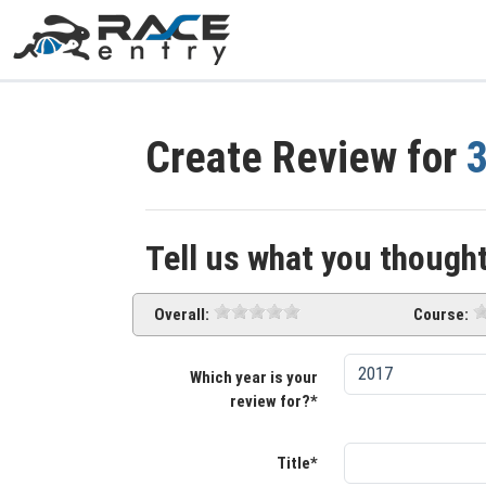
Create Review for
3
Tell us what you thought
Overall:
Course:
Which year is your
review for?*
Title*