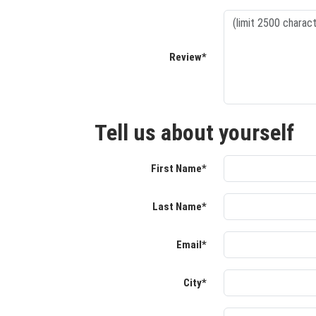
Review*
Tell us about yourself
First Name*
Last Name*
Email*
City*