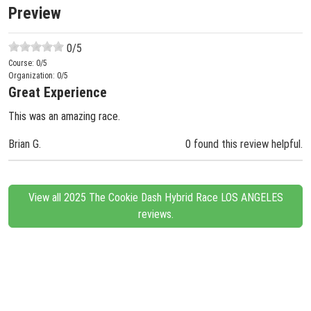
Preview
0
/5
Course:
0
/5
Organization:
0
/5
Great Experience
This was an amazing race.
Brian G.
0 found this review helpful.
View all 2025 The Cookie Dash Hybrid Race LOS ANGELES
reviews.