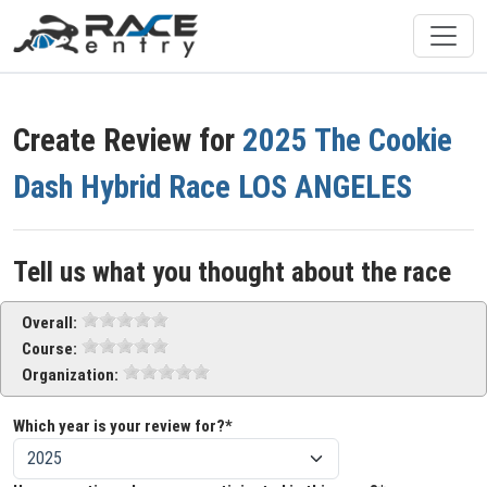
Create Review for
2025 The Cookie
Dash Hybrid Race LOS ANGELES
Tell us what you thought about the race
Overall:
Course:
Organization:
Which year is your review for?*