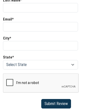
Last Name*
Email*
City*
State*