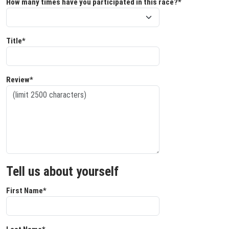
How many times have you participated in this race?*
Title*
Review*
Tell us about yourself
First Name*