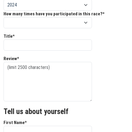
How many times have you participated in this race?*
Title*
Review*
Tell us about yourself
First Name*