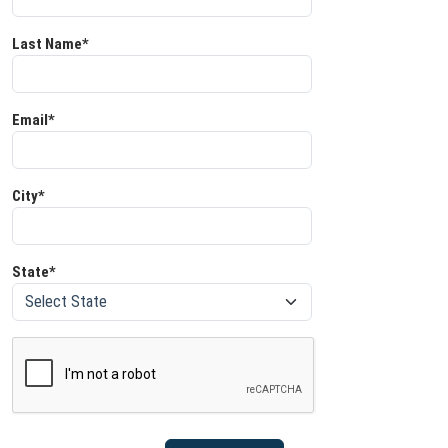
Last Name*
Email*
City*
State*