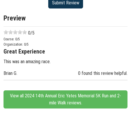
Preview
0
/5
Course:
0
/5
Organization:
0
/5
Great Experience
This was an amazing race.
Brian G.
0 found this review helpful.
View all 2024 14th Annual Eric Yates Memorial 5K Run and 2-
mile Walk reviews.