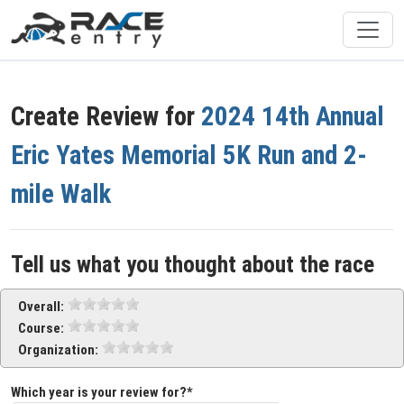
Create Review for
2024 14th Annual
Eric Yates Memorial 5K Run and 2-
mile Walk
Tell us what you thought about the race
Overall:
Course:
Organization:
Which year is your review for?*