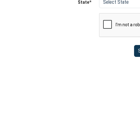
State*