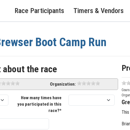
Race Participants
Timers & Vendors
Brewser Boot Camp Run
Pr
 about the race
Organization:
Cours
Organ
How many times have
Gre
you participated in this
race?*
This
Bria