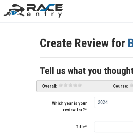
Create Review for
Tell us what you thought
Overall:
Course:
Which year is your
review for?*
Title*