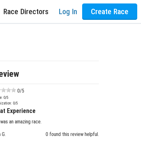
Race Directors
Log In
Create Race
eview
0
/5
e:
0
/5
ization:
0
/5
at Experience
 was an amazing race.
n G.
0 found this review helpful.