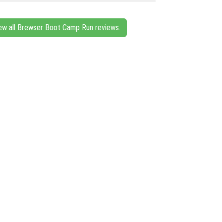
ew all Brewser Boot Camp Run reviews.