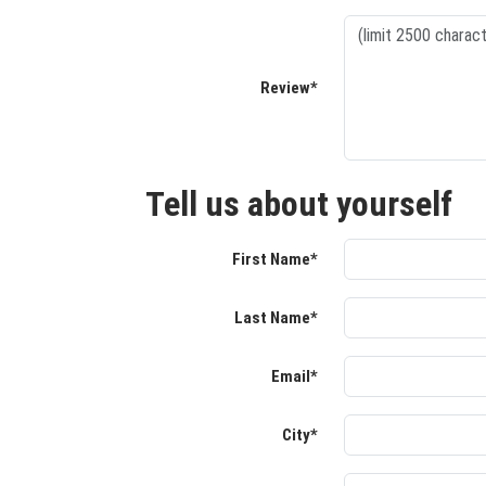
Review*
Tell us about yourself
First Name*
Last Name*
Email*
City*