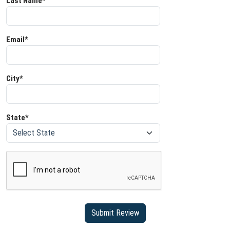
Last Name*
Email*
City*
State*