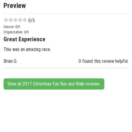
Preview
0
/5
Course:
0
/5
Organization:
0
/5
Great Experience
This was an amazing race.
Brian G.
0 found this review helpful.
View all 2017 Christmas Fun Run and Walk reviews.