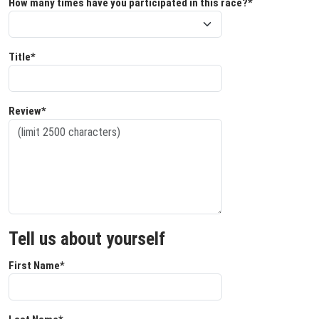
How many times have you participated in this race?*
Title*
Review*
Tell us about yourself
First Name*