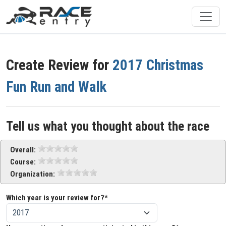
Create Review for
2017 Christmas
Fun Run and Walk
Tell us what you thought about the race
Overall:
Course:
Organization:
Which year is your review for?*