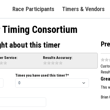
Race Participants
Timers & Vendors
r Timing Consortium
Pr
ht about this timer
r Service:
Results Accuracy:
Custo
Resul
Times you have used this timer?*
Grea
This 
Brian 