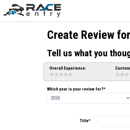
Create Review fo
Tell us what you thoug
Overall Experience:
Custome
Which year is your review for?*
Title*