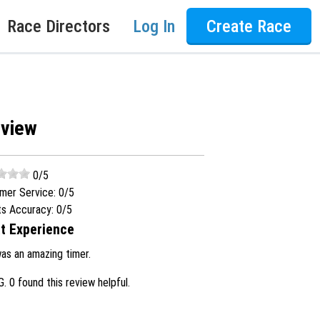
Race Directors
Log In
Create Race
eview
0
/5
mer Service:
0
/5
ts Accuracy:
0
/5
t Experience
was an amazing timer.
G.
0 found this review helpful.