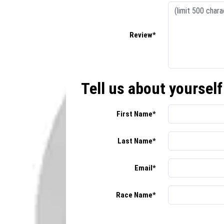
Review*
Tell us about yourself
First Name*
Last Name*
Email*
Race Name*